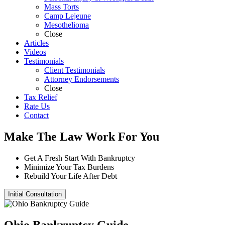
Mass Torts
Camp Lejeune
Mesothelioma
Close
Articles
Videos
Testimonials
Client Testimonials
Attorney Endorsements
Close
Tax Relief
Rate Us
Contact
Make The Law Work For You
Get A Fresh Start With Bankruptcy
Minimize Your Tax Burdens
Rebuild Your Life After Debt
Initial Consultation
Ohio Bankruptcy Guide