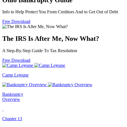
Info to Help Protect You From Creditors And to Get Out of Debt
Free Download
The IRS Is After Me, Now What?
A Step-By-Step Guide To Tax Resolution
Free Download
Camp Lejeune
Bankruptcy
Overview
Chapter 13