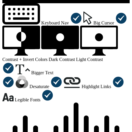
×
Accessibility Menu
CTRL+U
Keyboard Nav
Big Cursor
Contrast +
Invert Colors
Dark Contrast
Light Contrast
Bigger Text
Desaturate
Highlight Links
Legible Fonts