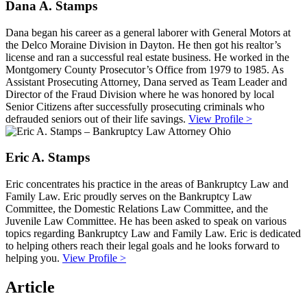
Dana A. Stamps
Dana began his career as a general laborer with General Motors at
the Delco Moraine Division in Dayton. He then got his realtor’s
license and ran a successful real estate business. He worked in the
Montgomery County Prosecutor’s Office from 1979 to 1985. As
Assistant Prosecuting Attorney, Dana served as Team Leader and
Director of the Fraud Division where he was honored by local
Senior Citizens after successfully prosecuting criminals who
defrauded seniors out of their life savings.
View Profile >
Eric A. Stamps
Eric concentrates his practice in the areas of Bankruptcy Law and
Family Law. Eric proudly serves on the Bankruptcy Law
Committee, the Domestic Relations Law Committee, and the
Juvenile Law Committee. He has been asked to speak on various
topics regarding Bankruptcy Law and Family Law. Eric is dedicated
to helping others reach their legal goals and he looks forward to
helping you.
View Profile >
Article