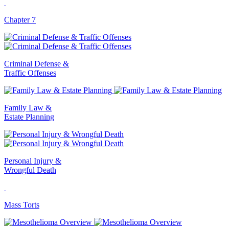
Chapter 7
Criminal Defense &
Traffic Offenses
Family Law &
Estate Planning
Personal Injury &
Wrongful Death
Mass Torts