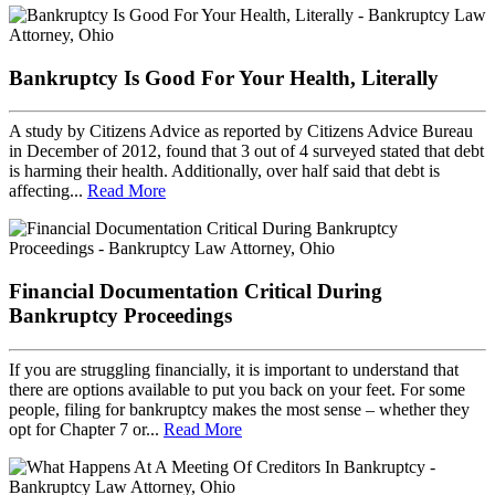
Bankruptcy Is Good For Your Health, Literally
A study by Citizens Advice as reported by Citizens Advice Bureau
in December of 2012, found that 3 out of 4 surveyed stated that debt
is harming their health. Additionally, over half said that debt is
affecting...
Read More
Financial Documentation Critical During
Bankruptcy Proceedings
If you are struggling financially, it is important to understand that
there are options available to put you back on your feet. For some
people, filing for bankruptcy makes the most sense – whether they
opt for Chapter 7 or...
Read More