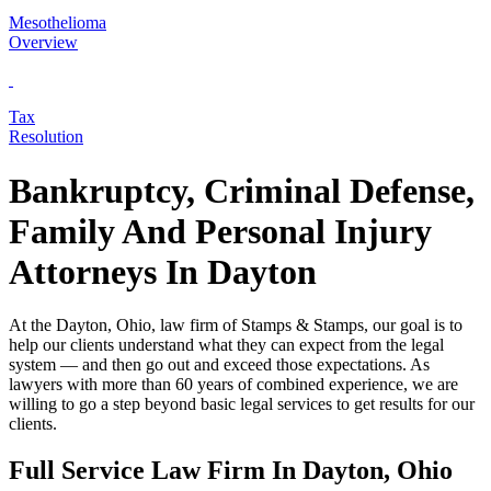
Mesothelioma
Overview
Tax
Resolution
Bankruptcy, Criminal Defense,
Family And Personal Injury
Attorneys In Dayton
At the Dayton, Ohio, law firm of Stamps & Stamps, our goal is to
help our clients understand what they can expect from the legal
system — and then go out and exceed those expectations. As
lawyers with more than 60 years of combined experience, we are
willing to go a step beyond basic legal services to get results for our
clients.
Full Service Law Firm In Dayton, Ohio