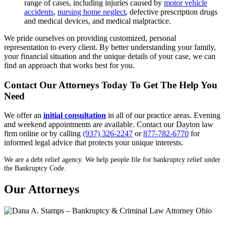
range of cases, including injuries caused by
motor vehicle
accidents
,
nursing home neglect
, defective prescription drugs
and medical devices, and medical malpractice.
We pride ourselves on providing customized, personal
representation to every client. By better understanding your family,
your financial situation and the unique details of your case, we can
find an approach that works best for you.
Contact Our Attorneys Today To Get The Help You
Need
We offer an
initial consultation
in all of our practice areas. Evening
and weekend appointments are available. Contact our Dayton law
firm online or by calling
(937) 326-2247
or
877-782-6770
for
informed legal advice that protects your unique interests.
We are a debt relief agency. We help people file for bankruptcy relief under
the Bankruptcy Code.
Our Attorneys