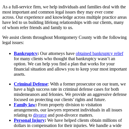
As a full-service firm, we help individuals and families deal with the
most important and common legal issues they may ever come
across. Our experience and knowledge across multiple practice areas
have led to us building lifelong relationships with our clients, many
of whom refer friends and family to us.
We assist clients throughout Montgomery County with the following
legal issues:
Bankruptcy
:
Our attorneys have
obtained bankruptcy relief
for many clients who thought that bankruptcy wasn’t an
option. We can help you find a plan that works for your
financial situation and allows you to keep your most important
assets.
Criminal Defense
: With a former prosecutor on our team, we
have a high success rate in criminal defense cases for both
misdemeanors and felonies. We provide an aggressive defense
focused on protecting our clients’ rights and future.
Family law
:
From property division to visitation
arrangements, our lawyers represent individuals in all issues
relating to
divorce
and post-divorce matters.
Personal Injury
:
We have helped clients obtain millions of
dollars in compensation for their injuries. We handle a wide