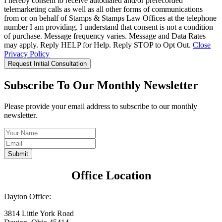
I hereby consent to receive autodialed and/or prerecorded
telemarketing calls as well as all other forms of communications
from or on behalf of Stamps & Stamps Law Offices at the telephone
number I am providing. I understand that consent is not a condition
of purchase. Message frequency varies. Message and Data Rates
may apply. Reply HELP for Help. Reply STOP to Opt Out.
Close
Privacy Policy
Request Initial Consultation
Subscribe To Our Monthly Newsletter
Please provide your email address to subscribe to our monthly
newsletter.
Submit
Office Location
Dayton Office:
3814 Little York Road