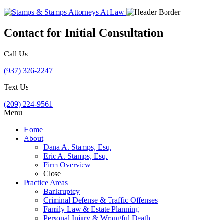
Contact for Initial Consultation
Call Us
(937) 326-2247
Text Us
(209) 224-9561
Menu
Home
About
Dana A. Stamps, Esq.
Eric A. Stamps, Esq.
Firm Overview
Close
Practice Areas
Bankruptcy
Criminal Defense & Traffic Offenses
Family Law & Estate Planning
Personal Injury & Wrongful Death