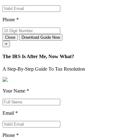
Phone *
Close
Download Guide Now
×
The IRS Is After Me, Now What?
A Step-By-Step Guide To Tax Resolution
Your Name *
Email *
Phone *