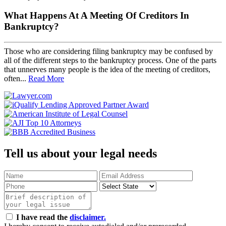
What Happens At A Meeting Of Creditors In
Bankruptcy?
Those who are considering filing bankruptcy may be confused by
all of the different steps to the bankruptcy process. One of the parts
that unnerves many people is the idea of the meeting of creditors,
often...
Read More
Tell us about your legal needs
I have read the
disclaimer.