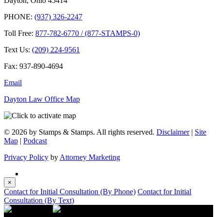
Dayton, Ohio 45414
PHONE:
(937) 326-2247
Toll Free:
877-782-6770 / (877-STAMPS-0)
Text Us:
(209) 224-9561
Fax: 937-890-4694
Email
Dayton Law Office Map
© 2026 by Stamps & Stamps. All rights reserved.
Disclaimer
|
Site
Map
|
Podcast
Privacy Policy
by
Attorney Marketing
×
Contact for Initial Consultation (By Phone)
Contact for Initial
Consultation (By Text)