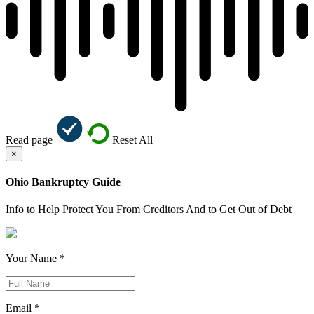
Read page
Reset All
×
Ohio Bankruptcy Guide
Info to Help Protect You From Creditors And to Get Out of Debt
Your Name *
Email *