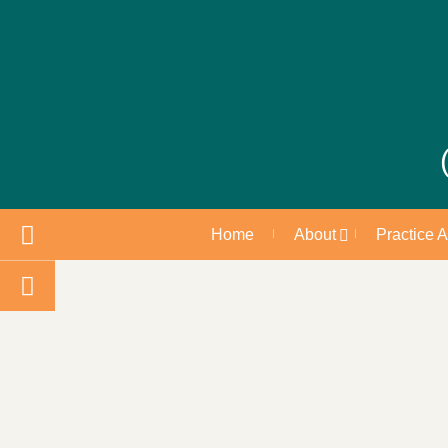
Home
About
Practice 
Stamps & Stamps:
of the people 