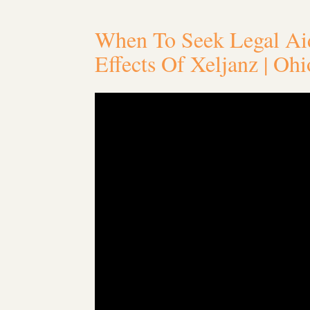
When To Seek Legal Aid
Effects Of Xeljanz | Oh