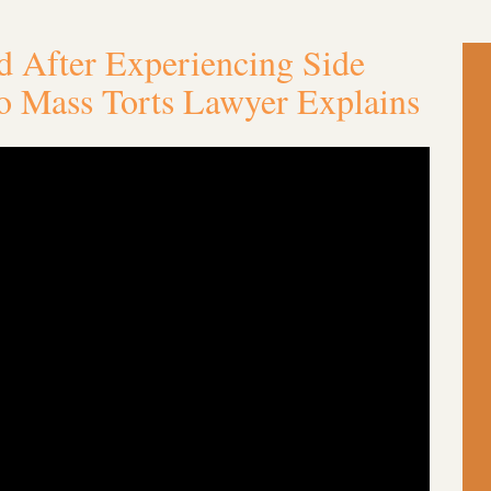
 After Experiencing Side
io Mass Torts Lawyer Explains