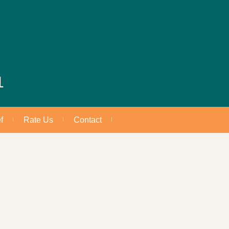
1
f
Rate Us
Contact
e legal interests
re to help you.