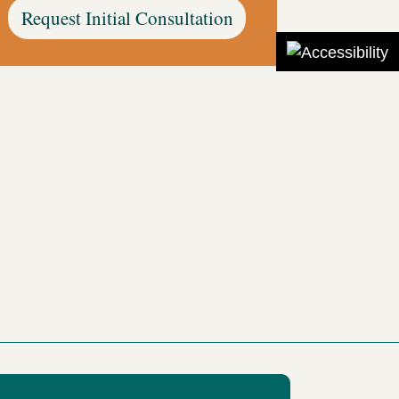
Request Initial Consultation