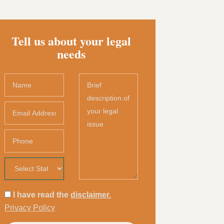
Tell us about your legal
needs
I have read the
disclaimer.
Privacy Policy