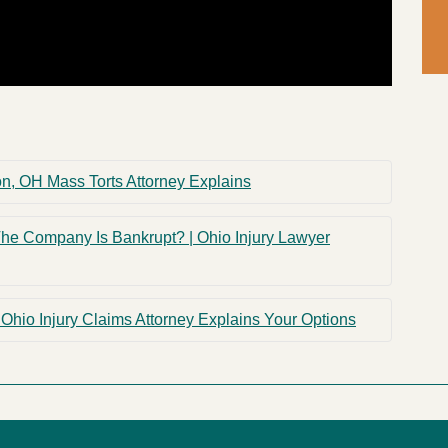
 OH Mass Torts Attorney Explains
The Company Is Bankrupt? | Ohio Injury Lawyer
Ohio Injury Claims Attorney Explains Your Options