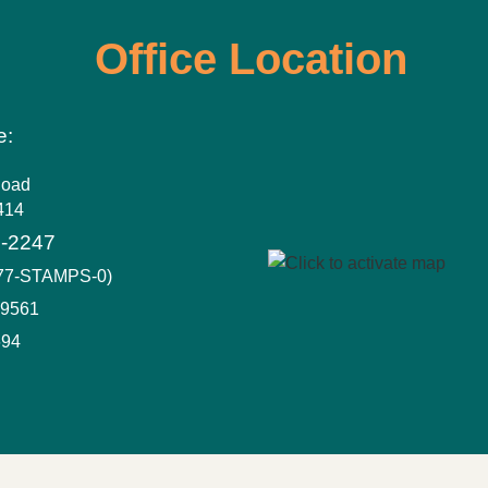
Office Location
e:
Road
414
6-2247
877-STAMPS-0)
-9561
694