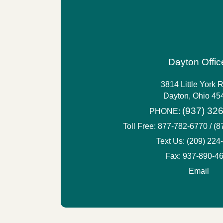
Dayton Offic
3814 Little York 
Dayton, Ohio 45
(937) 32
PHONE:
Toll Free:
877-782-6770 / (
Text Us:
(209) 224
Fax: 937-890-4
Email