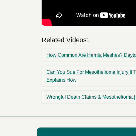
Related Videos:
How Common Are Hernia Meshes? Dayton,
Can You Sue For Mesothelioma Injury If 
Explains How
Wrongful Death Claims & Mesothelioma | 