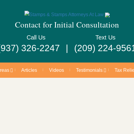
Contact for Initial Consultation
Call Us
Text Us
(937) 326-2247
(209) 224-956
Areas
Articles
Videos
Testimonials
Tax Relie
 A legal team that has helped protect th
of Ohio for more than 60 years. We’re he