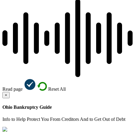
Read page
Reset All
×
Ohio Bankruptcy Guide
Info to Help Protect You From Creditors And to Get Out of Debt