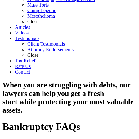
Mass Torts
Camp Lejeune
Mesothelioma
Close
Articles
Videos
Testimonials
Client Testimonials
Attorney Endorsements
Close
Tax Relief
Rate Us
Contact
When you are struggling with debts, our
lawyers can help you get a fresh
start while protecting your most valuable
assets.
Bankruptcy FAQs