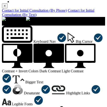
×
Contact for Initial Consultation (By Phone)
Contact for Initial
Consultation (By Text)
×
Accessibility Menu
CTRL+U
Keyboard Nav
Big Cursor
Contrast +
Invert Colors
Dark Contrast
Light Contrast
Bigger Text
Desaturate
Highlight Links
Legible Fonts