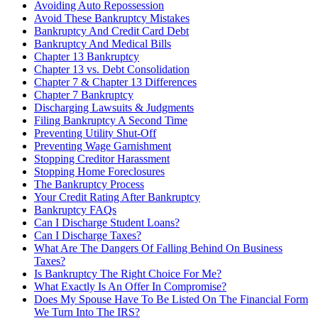
Avoiding Auto Repossession
Avoid These Bankruptcy Mistakes
Bankruptcy And Credit Card Debt
Bankruptcy And Medical Bills
Chapter 13 Bankruptcy
Chapter 13 vs. Debt Consolidation
Chapter 7 & Chapter 13 Differences
Chapter 7 Bankruptcy
Discharging Lawsuits & Judgments
Filing Bankruptcy A Second Time
Preventing Utility Shut-Off
Preventing Wage Garnishment
Stopping Creditor Harassment
Stopping Home Foreclosures
The Bankruptcy Process
Your Credit Rating After Bankruptcy
Bankruptcy FAQs
Can I Discharge Student Loans?
Can I Discharge Taxes?
What Are The Dangers Of Falling Behind On Business
Taxes?
Is Bankruptcy The Right Choice For Me?
What Exactly Is An Offer In Compromise?
Does My Spouse Have To Be Listed On The Financial Form
We Turn Into The IRS?