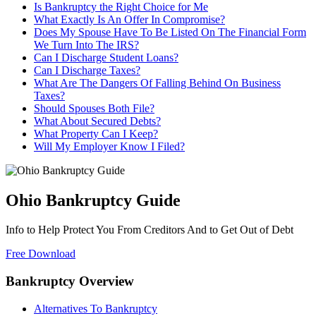
Is Bankruptcy the Right Choice for Me
What Exactly Is An Offer In Compromise?
Does My Spouse Have To Be Listed On The Financial Form
We Turn Into The IRS?
Can I Discharge Student Loans?
Can I Discharge Taxes?
What Are The Dangers Of Falling Behind On Business
Taxes?
Should Spouses Both File?
What About Secured Debts?
What Property Can I Keep?
Will My Employer Know I Filed?
Ohio Bankruptcy Guide
Info to Help Protect You From Creditors And to Get Out of Debt
Free Download
Bankruptcy Overview
Alternatives To Bankruptcy