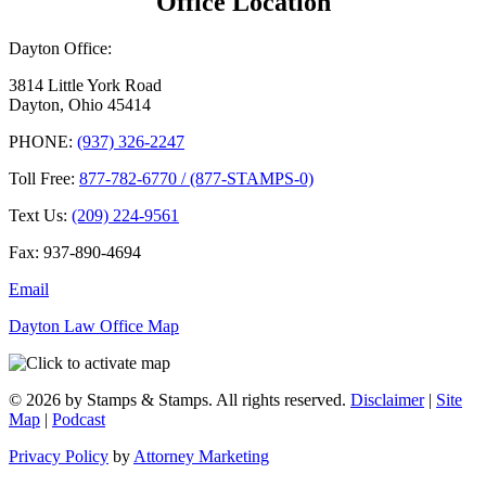
Office Location
Dayton Office:
3814 Little York Road
Dayton, Ohio 45414
PHONE:
(937) 326-2247
Toll Free:
877-782-6770 / (877-STAMPS-0)
Text Us:
(209) 224-9561
Fax: 937-890-4694
Email
Dayton Law Office Map
© 2026 by Stamps & Stamps. All rights reserved.
Disclaimer
|
Site
Map
|
Podcast
Privacy Policy
by
Attorney Marketing