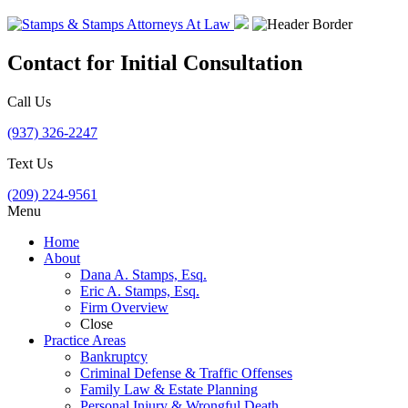
Contact for Initial Consultation
Call Us
(937) 326-2247
Text Us
(209) 224-9561
Menu
Home
About
Dana A. Stamps, Esq.
Eric A. Stamps, Esq.
Firm Overview
Close
Practice Areas
Bankruptcy
Criminal Defense & Traffic Offenses
Family Law & Estate Planning
Personal Injury & Wrongful Death