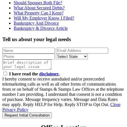
Should Spouses Both File?
What About Secured Debts?
What Property Can I Keep?
Will My Employer Know I Filed?
Bankruptcy And Divorce
Bankruptcy & Divorce Article
Tell us about your legal needs
I have read the
disclaimer.
I hereby consent to receive autodialed and/or prerecorded
telemarketing calls as well as all other forms of communications
from or on behalf of Stamps & Stamps Law Offices at the telephone
number I am providing. I understand that consent is not a condition
of purchase. Message frequency varies. Message and Data Rates
may apply. Reply HELP for Help. Reply STOP to Opt Out.
Close
Privacy Policy
Request Initial Consultation