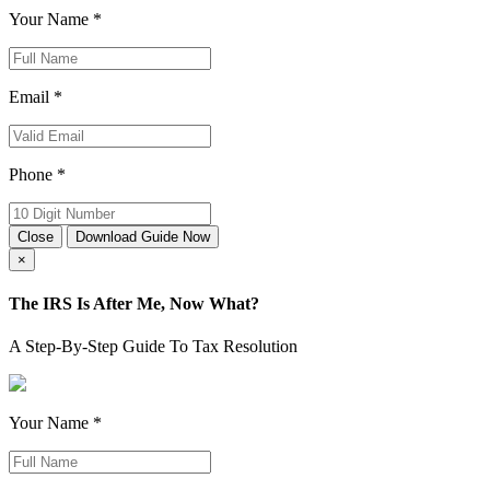
Your Name *
Email *
Phone *
Close
Download Guide Now
×
The IRS Is After Me, Now What?
A Step-By-Step Guide To Tax Resolution
Your Name *