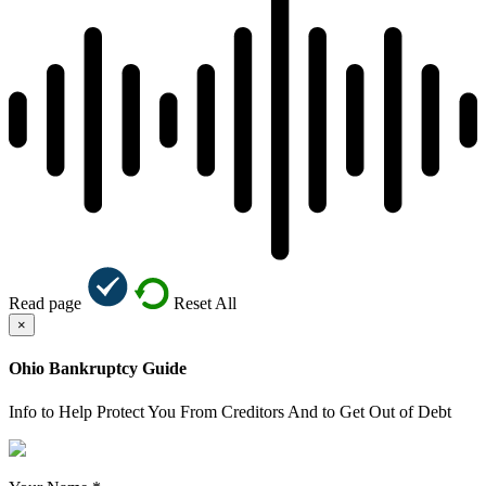
Read page
Reset All
×
Ohio Bankruptcy Guide
Info to Help Protect You From Creditors And to Get Out of Debt