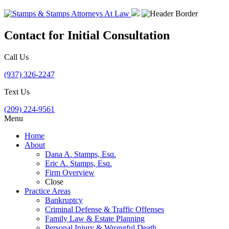
Contact for Initial Consultation
Call Us
(937) 326-2247
Text Us
(209) 224-9561
Menu
Home
About
Dana A. Stamps, Esq.
Eric A. Stamps, Esq.
Firm Overview
Close
Practice Areas
Bankruptcy
Criminal Defense & Traffic Offenses
Family Law & Estate Planning
Personal Injury & Wrongful Death