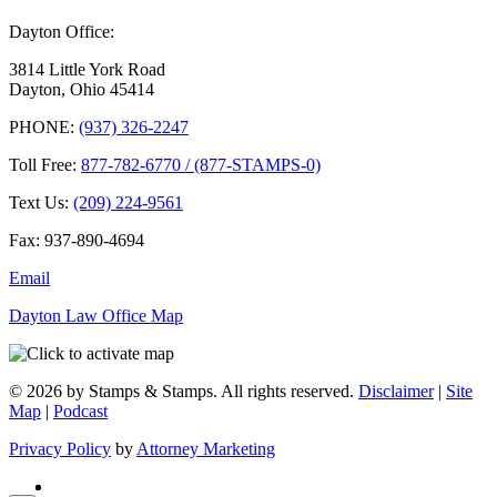
Dayton Office:
3814 Little York Road
Dayton, Ohio 45414
PHONE:
(937) 326-2247
Toll Free:
877-782-6770 / (877-STAMPS-0)
Text Us:
(209) 224-9561
Fax: 937-890-4694
Email
Dayton Law Office Map
© 2026 by Stamps & Stamps. All rights reserved.
Disclaimer
|
Site
Map
|
Podcast
Privacy Policy
by
Attorney Marketing