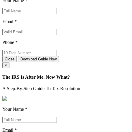
Your Name *
Email *
Phone *
Close
Download Guide Now
×
The IRS Is After Me, Now What?
A Step-By-Step Guide To Tax Resolution
Your Name *
Email *