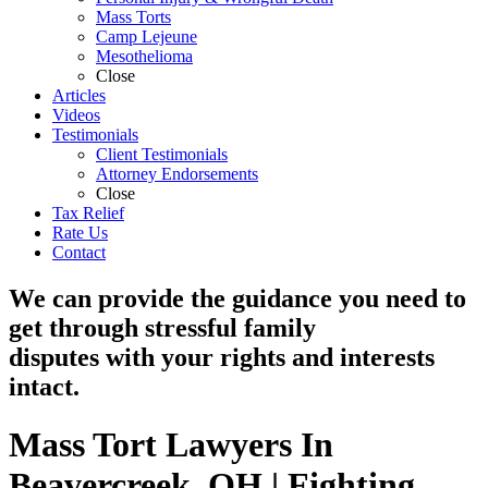
Mass Torts
Camp Lejeune
Mesothelioma
Close
Articles
Videos
Testimonials
Client Testimonials
Attorney Endorsements
Close
Tax Relief
Rate Us
Contact
We can provide the guidance you need to
get through stressful family
disputes with your rights and interests
intact.
Mass Tort Lawyers In
Beavercreek, OH | Fighting