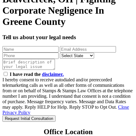
Corporate Negligence In
Greene County
Tell us about your legal needs
I have read the
disclaimer.
I hereby consent to receive autodialed and/or prerecorded
telemarketing calls as well as all other forms of communications
from or on behalf of Stamps & Stamps Law Offices at the telephone
number I am providing. I understand that consent is not a condition
of purchase. Message frequency varies. Message and Data Rates
may apply. Reply HELP for Help. Reply STOP to Opt Out.
Close
Privacy Policy
Request Initial Consultation
Office Location