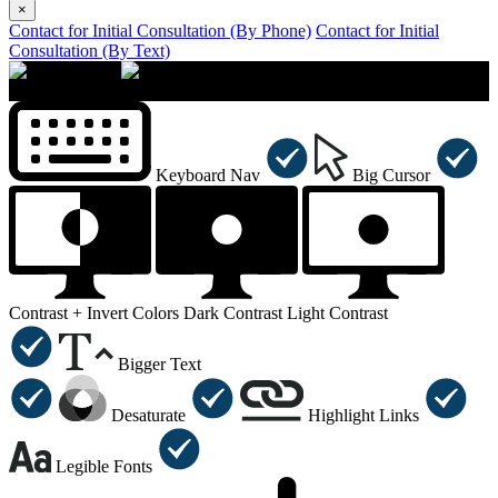
×
Contact for Initial Consultation (By Phone)
Contact for Initial
Consultation (By Text)
×
Accessibility Menu
CTRL+U
Keyboard Nav
Big Cursor
Contrast +
Invert Colors
Dark Contrast
Light Contrast
Bigger Text
Desaturate
Highlight Links
Legible Fonts