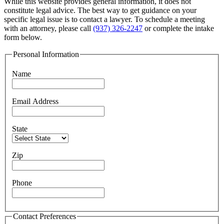
While this website provides general information, it does not
constitute legal advice. The best way to get guidance on your
specific legal issue is to contact a lawyer. To schedule a meeting
with an attorney, please call
(937) 326-2247
or complete the intake
form below.
Personal Information
Name
Email Address
State
Zip
Phone
Contact Preferences