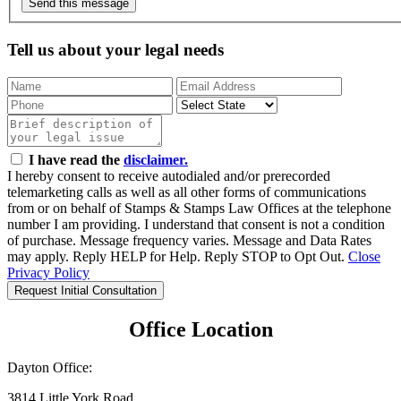
Send this message
Tell us about your legal needs
I have read the
disclaimer.
I hereby consent to receive autodialed and/or prerecorded
telemarketing calls as well as all other forms of communications
from or on behalf of Stamps & Stamps Law Offices at the telephone
number I am providing. I understand that consent is not a condition
of purchase. Message frequency varies. Message and Data Rates
may apply. Reply HELP for Help. Reply STOP to Opt Out.
Close
Privacy Policy
Request Initial Consultation
Office Location
Dayton Office:
3814 Little York Road