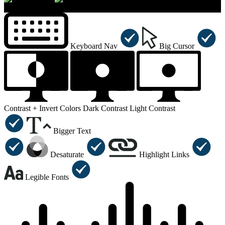
×
Accessibility Menu
CTRL+U
Keyboard Nav
Big Cursor
Contrast +
Invert Colors
Dark Contrast
Light Contrast
Bigger Text
Desaturate
Highlight Links
Legible Fonts