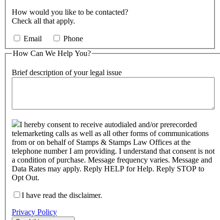
How would you like to be contacted?
Check all that apply.
Email
Phone
How Can We Help You?
Brief description of your legal issue
I hereby consent to receive autodialed and/or prerecorded
telemarketing calls as well as all other forms of communications
from or on behalf of Stamps & Stamps Law Offices at the
telephone number I am providing. I understand that consent is not
a condition of purchase. Message frequency varies. Message and
Data Rates may apply. Reply HELP for Help. Reply STOP to
Opt Out.
I have read the disclaimer.
Privacy Policy