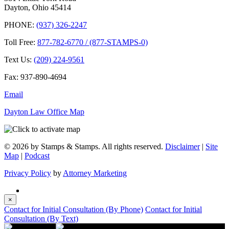
Dayton, Ohio 45414
PHONE:
(937) 326-2247
Toll Free:
877-782-6770 / (877-STAMPS-0)
Text Us:
(209) 224-9561
Fax: 937-890-4694
Email
Dayton Law Office Map
© 2026 by Stamps & Stamps. All rights reserved.
Disclaimer
|
Site
Map
|
Podcast
Privacy Policy
by
Attorney Marketing
×
Contact for Initial Consultation (By Phone)
Contact for Initial
Consultation (By Text)