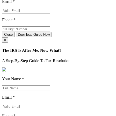
Email *
Phone *
Close
Download Guide Now
×
The IRS Is After Me, Now What?
A Step-By-Step Guide To Tax Resolution
Your Name *
Email *
Phone *