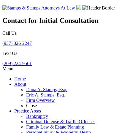
Contact for Initial Consultation
Call Us
(937) 326-2247
Text Us
(209) 224-9561
Menu
Home
About
Dana A. Stamps, Esq.
Eric A. Stamps, Esq.
Firm Overview
Close
Practice Areas
Bankruptcy
Criminal Defense & Traffic Offenses
Family Law & Estate Planning
Personal Injury & Wrongful Death