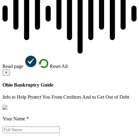
Read page
Reset All
×
Ohio Bankruptcy Guide
Info to Help Protect You From Creditors And to Get Out of Debt
Your Name *