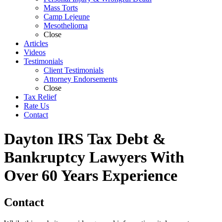
Mass Torts
Camp Lejeune
Mesothelioma
Close
Articles
Videos
Testimonials
Client Testimonials
Attorney Endorsements
Close
Tax Relief
Rate Us
Contact
Dayton IRS Tax Debt &
Bankruptcy Lawyers With
Over 60 Years Experience
Contact